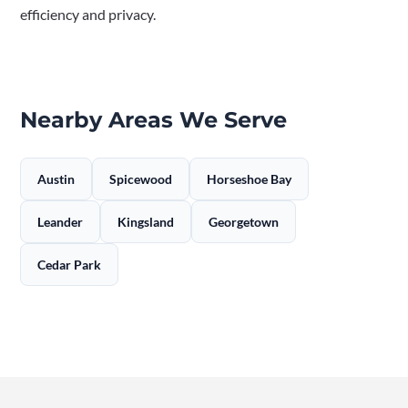
efficiency and privacy.
Nearby Areas We Serve
Austin
Spicewood
Horseshoe Bay
Leander
Kingsland
Georgetown
Cedar Park