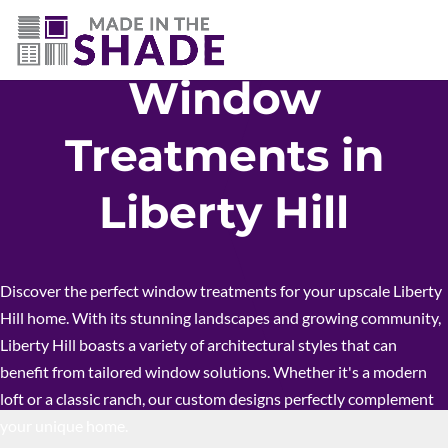
512-426-0761
Window
Treatments in
Liberty Hill
Discover the perfect window treatments for your upscale Liberty
Hill home. With its stunning landscapes and growing community,
Liberty Hill boasts a variety of architectural styles that can
benefit from tailored window solutions. Whether it's a modern
loft or a classic ranch, our custom designs perfectly complement
your unique home.