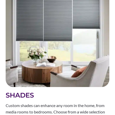
SHADES
Custom shades can enhance any room in the home, from
media rooms to bedrooms. Choose from a wide selection