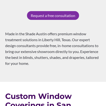
Request a free consultation
Made in the Shade Austin offers premium window
treatment solutions in Liberty Hill, Texas. Our expert
design consultants provide free, in-home consultations to
bring our extensive showroom directly to you. Experience
the best in blinds, shutters, shades, and draperies, tailored
for your home.
Custom Window
Coverings in San