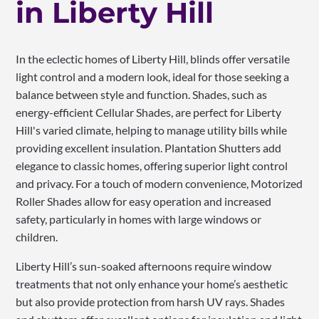
in Liberty Hill
In the eclectic homes of Liberty Hill, blinds offer versatile
light control and a modern look, ideal for those seeking a
balance between style and function. Shades, such as
energy-efficient Cellular Shades, are perfect for Liberty
Hill's varied climate, helping to manage utility bills while
providing excellent insulation. Plantation Shutters add
elegance to classic homes, offering superior light control
and privacy. For a touch of modern convenience, Motorized
Roller Shades allow for easy operation and increased
safety, particularly in homes with large windows or
children.
Liberty Hill’s sun-soaked afternoons require window
treatments that not only enhance your home’s aesthetic
but also provide protection from harsh UV rays. Shades