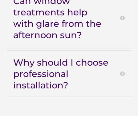
Can window
treatments help
with glare from the
afternoon sun?
Why should I choose
professional
installation?
Why Are Roller Shades