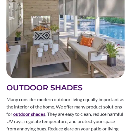
OUTDOOR SHADES
Many consider modern outdoor living equally important as
the interior of the home. We offer many product solutions
for
outdoor shades
. They are easy to clean, reduce harmful
UV rays, regulate temperature, and protect your space
from annoying bugs. Reduce glare on your patio or living