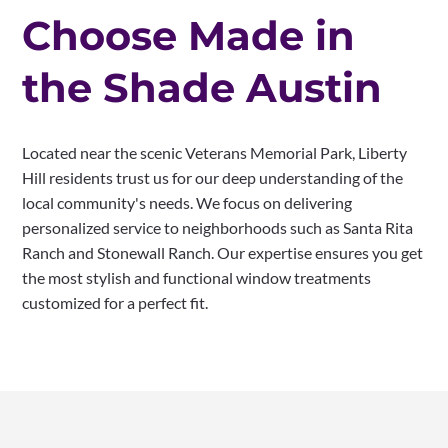
Choose Made in
the Shade Austin
Located near the scenic Veterans Memorial Park, Liberty
Hill residents trust us for our deep understanding of the
local community's needs. We focus on delivering
personalized service to neighborhoods such as Santa Rita
Ranch and Stonewall Ranch. Our expertise ensures you get
the most stylish and functional window treatments
customized for a perfect fit.