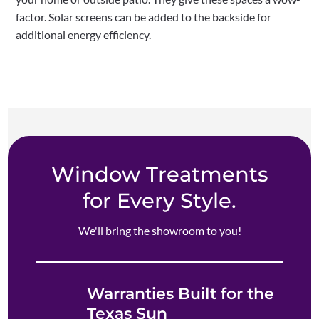
factor. Solar screens can be added to the backside for
additional energy efficiency.
Window Treatments
for Every Style.
We'll bring the showroom to you!
Warranties Built for the
Texas Sun