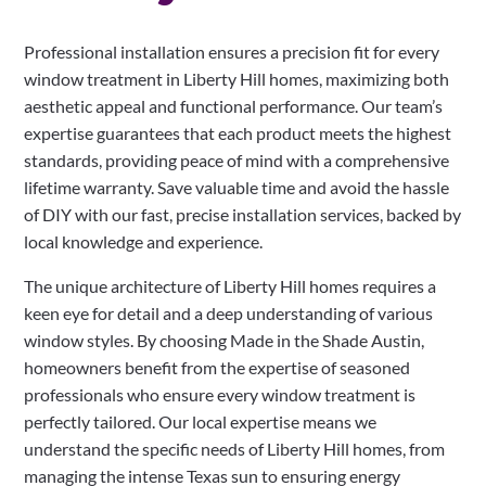
Professional installation ensures a precision fit for every
window treatment in Liberty Hill homes, maximizing both
aesthetic appeal and functional performance. Our team’s
expertise guarantees that each product meets the highest
standards, providing peace of mind with a comprehensive
lifetime warranty. Save valuable time and avoid the hassle
of DIY with our fast, precise installation services, backed by
local knowledge and experience.
The unique architecture of Liberty Hill homes requires a
keen eye for detail and a deep understanding of various
window styles. By choosing Made in the Shade Austin,
homeowners benefit from the expertise of seasoned
professionals who ensure every window treatment is
perfectly tailored. Our local expertise means we
understand the specific needs of Liberty Hill homes, from
managing the intense Texas sun to ensuring energy