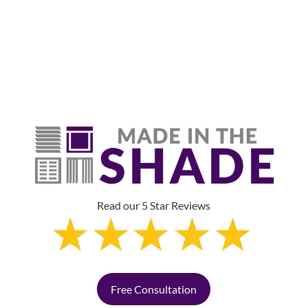
The Top Pick?
Read our 5 Star Reviews
Free Consultation