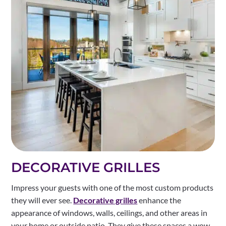
DECORATIVE GRILLES
Impress your guests with one of the most custom products
they will ever see.
Decorative grilles
enhance the
appearance of windows, walls, ceilings, and other areas in
your home or outside patio. They give these spaces a wow-