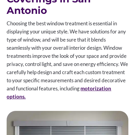
Antonio
Choosing the best window treatment is essential in
displaying your unique style. We have solutions for any
type of window, and will be sure that it blends
seamlessly with your overall interior design. Window
treatments improve the look of your space and provide
privacy, control light, and save on energy efficiency. We
carefully help design and craft each custom treatment
to your specific measurements and desired decorative
and functional features, including
motorization
options.