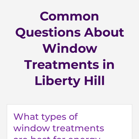
Common
Questions About
Window
Treatments in
Liberty Hill
What types of
window treatments