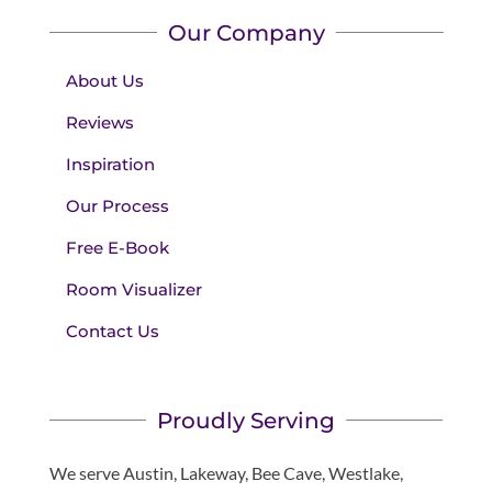
Our Company
About Us
Reviews
Inspiration
Our Process
Free E-Book
Room Visualizer
Contact Us
Proudly Serving
We serve Austin, Lakeway, Bee Cave, Westlake,