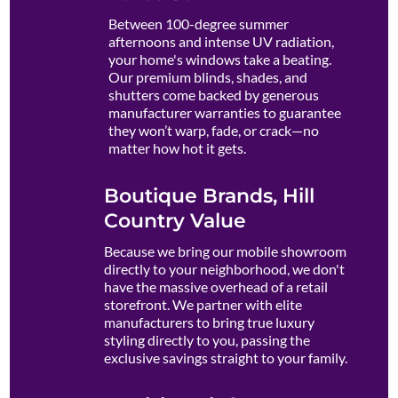
Between 100-degree summer
afternoons and intense UV radiation,
your home's windows take a beating.
Our premium blinds, shades, and
shutters come backed by generous
manufacturer warranties to guarantee
they won’t warp, fade, or crack—no
matter how hot it gets.
Boutique Brands, Hill
Country Value
Because we bring our mobile showroom
directly to your neighborhood, we don't
have the massive overhead of a retail
storefront. We partner with elite
manufacturers to bring true luxury
styling directly to you, passing the
exclusive savings straight to your family.