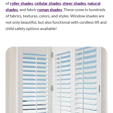
of
roller shades
,
cellular shades
,
sheer shades
,
natural
shades
, and fabric
roman shades
. These come in hundreds
of fabrics, textures, colors, and styles. Window shades are
not only beautiful, but also functional with cordless lift and
child safety options available!