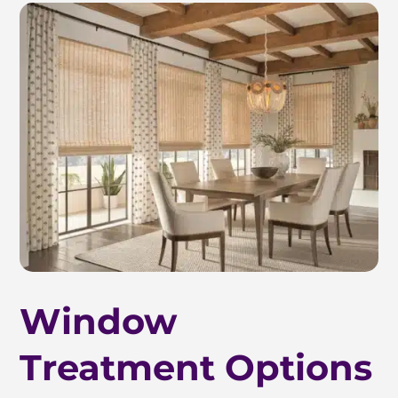
Window
Treatment Options