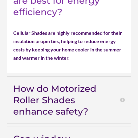
are best for energy
efficiency?
Cellular Shades are highly recommended for their
insulation properties, helping to reduce energy
costs by keeping your home cooler in the summer
and warmer in the winter.
How do Motorized
Roller Shades
enhance safety?