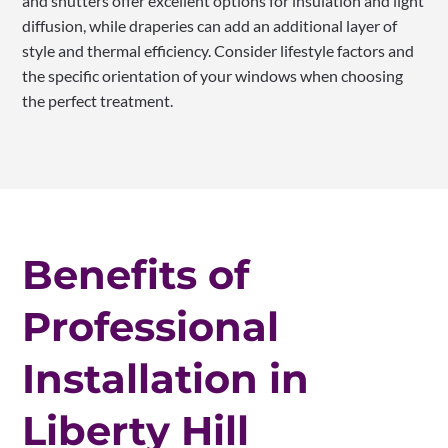
and shutters offer excellent options for insulation and light
diffusion, while draperies can add an additional layer of
style and thermal efficiency. Consider lifestyle factors and
the specific orientation of your windows when choosing
the perfect treatment.
Benefits of
Professional
Installation in
Liberty Hill