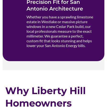
Precision Fit for San
Antonio Architecture
Whether you have a sprawling limestone
estate in Westlake or massive picture
windows in a new Cedar Park build, our
local professionals measure to the exact
millimeter. We guarantee a perfect,
custom fit that looks stunning and helps
lower your San Antonio Energy bills.
Why Liberty Hill
Homeowners