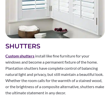
SHUTTERS
Custom shutters
install like fine furniture for your
windows and become a permanent fixture of the home.
Plantation shutters have complete control of balancing
natural light and privacy, but still maintain a beautiful look.
Whether the room calls for the warmth of a stained wood,
or the brightness of a composite alternative, shutters make
the ultimate statement in any decor.