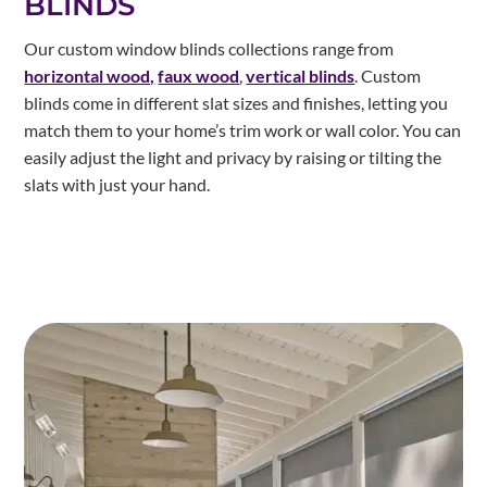
BLINDS
Our custom window blinds collections range from
horizontal wood,
faux wood
,
vertical blinds
. Custom
blinds come in different slat sizes and finishes, letting you
match them to your home’s trim work or wall color. You can
easily adjust the light and privacy by raising or tilting the
slats with just your hand.