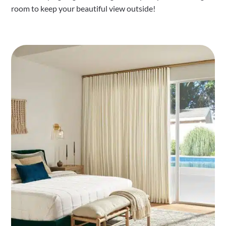
room to keep your beautiful view outside!