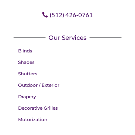
(512) 426-0761
Our Services
Blinds
Shades
Shutters
Outdoor / Exterior
Drapery
Decorative Grilles
Motorization