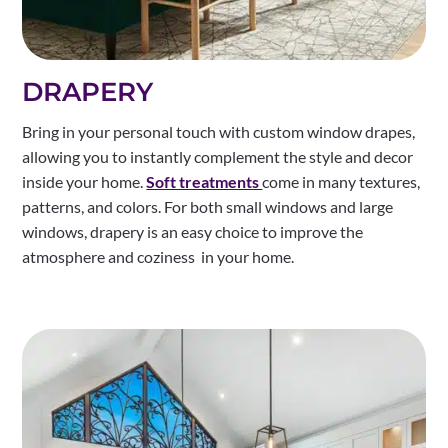
DRAPERY
Bring in your personal touch with custom window drapes,
allowing you to instantly complement the style and decor
inside your home.
Soft treatments
come in many textures,
patterns, and colors. For both small windows and large
windows, drapery is an easy choice to improve the
atmosphere and coziness in your home.