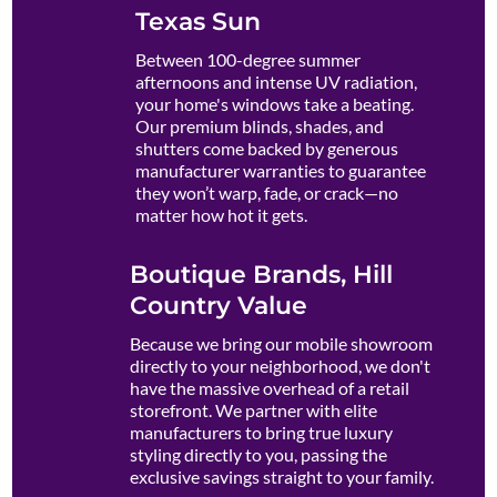
Texas Sun
Between 100-degree summer
afternoons and intense UV radiation,
your home's windows take a beating.
Our premium blinds, shades, and
shutters come backed by generous
manufacturer warranties to guarantee
they won’t warp, fade, or crack—no
matter how hot it gets.
Boutique Brands, Hill
Country Value
Because we bring our mobile showroom
directly to your neighborhood, we don't
have the massive overhead of a retail
storefront. We partner with elite
manufacturers to bring true luxury
styling directly to you, passing the
exclusive savings straight to your family.