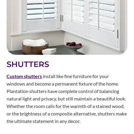
SHUTTERS
Custom shutters
install like fine furniture for your
windows and become a permanent fixture of the home.
Plantation shutters have complete control of balancing
natural light and privacy, but still maintain a beautiful look.
Whether the room calls for the warmth of a stained wood,
or the brightness of a composite alternative, shutters make
the ultimate statement in any decor.