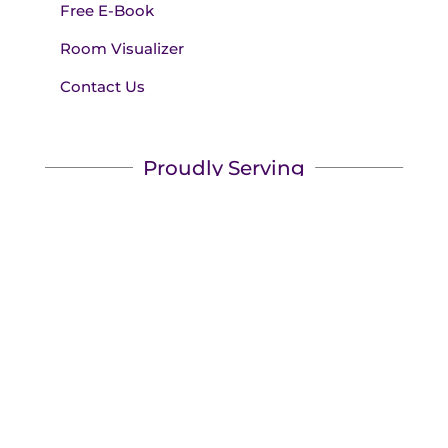
Free E-Book
Room Visualizer
Contact Us
Proudly Serving
We serve Austin, Lakeway, Bee Cave, Westlake,
Marble Falls, Cedar Park, and surrounding areas!
We'll bring the showroom to you.
Book your appointment
today to see the best name
brands for less.