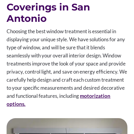
Coverings in San
Antonio
Choosing the best window treatment is essential in
displaying your unique style. We have solutions for any
type of window, and will be sure that it blends
seamlessly with your overall interior design. Window
treatments improve the look of your space and provide
privacy, control light, and save on energy efficiency. We
carefully help design and craft each custom treatment
to your specific measurements and desired decorative
and functional features, including
motorization
options.