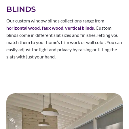
BLINDS
Our custom window blinds collections range from
horizontal wood,
faux wood
,
vertical blinds
. Custom
blinds come in different slat sizes and finishes, letting you
match them to your home’s trim work or wall color. You can
easily adjust the light and privacy by raising or tilting the
slats with just your hand.