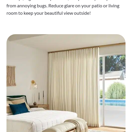
from annoying bugs. Reduce glare on your patio or living
room to keep your beautiful view outside!