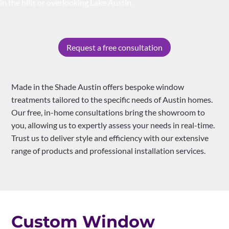
in the hills or overlooking Lake Austin.
Request a free consultation
Made in the Shade Austin offers bespoke window
treatments tailored to the specific needs of Austin homes.
Our free, in-home consultations bring the showroom to
you, allowing us to expertly assess your needs in real-time.
Trust us to deliver style and efficiency with our extensive
range of products and professional installation services.
Custom Window