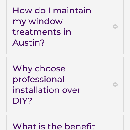
How do I maintain
my window
treatments in
Austin?
Why choose
professional
installation over
DIY?
What is the benefit