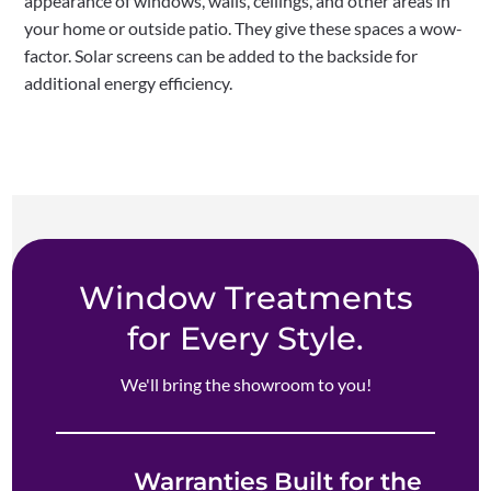
appearance of windows, walls, ceilings, and other areas in
your home or outside patio. They give these spaces a wow-
factor. Solar screens can be added to the backside for
additional energy efficiency.
Window Treatments
for Every Style.
We'll bring the showroom to you!
Warranties Built for the