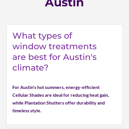
Austin
What types of
window treatments
are best for Austin's
climate?
For Austin's hot summers, energy-efficient
Cellular Shades are ideal for reducing heat gain,
while Plantation Shutters offer durability and
timeless style.