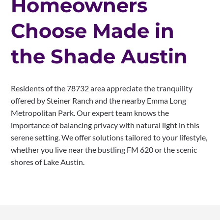
Homeowners
Choose Made in
the Shade Austin
Residents of the 78732 area appreciate the tranquility
offered by Steiner Ranch and the nearby Emma Long
Metropolitan Park. Our expert team knows the
importance of balancing privacy with natural light in this
serene setting. We offer solutions tailored to your lifestyle,
whether you live near the bustling FM 620 or the scenic
shores of Lake Austin.