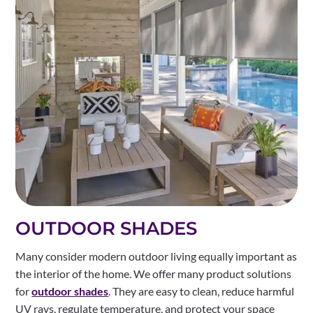
OUTDOOR SHADES
Many consider modern outdoor living equally important as
the interior of the home. We offer many product solutions
for
outdoor shades
. They are easy to clean, reduce harmful
UV rays, regulate temperature, and protect your space