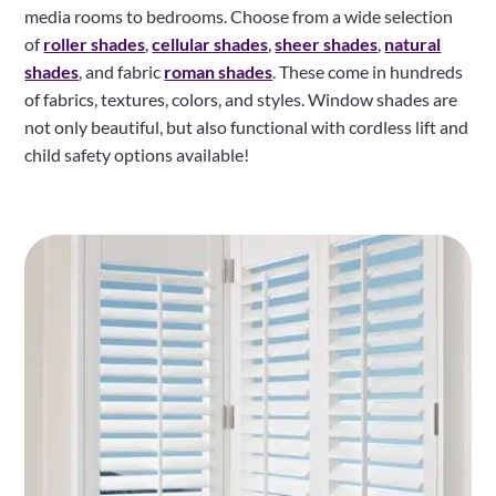
media rooms to bedrooms. Choose from a wide selection
of
roller shades
,
cellular shades
,
sheer shades
,
natural
shades
, and fabric
roman shades
. These come in hundreds
of fabrics, textures, colors, and styles. Window shades are
not only beautiful, but also functional with cordless lift and
child safety options available!