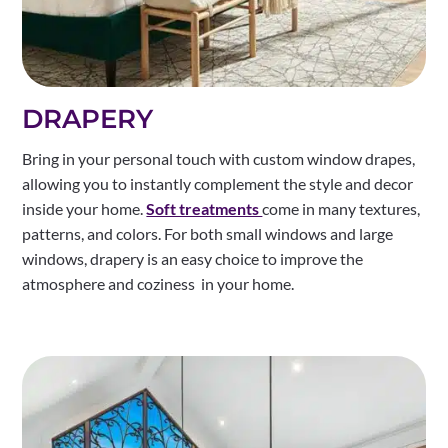
DRAPERY
Bring in your personal touch with custom window drapes,
allowing you to instantly complement the style and decor
inside your home.
Soft treatments
come in many textures,
patterns, and colors. For both small windows and large
windows, drapery is an easy choice to improve the
atmosphere and coziness in your home.