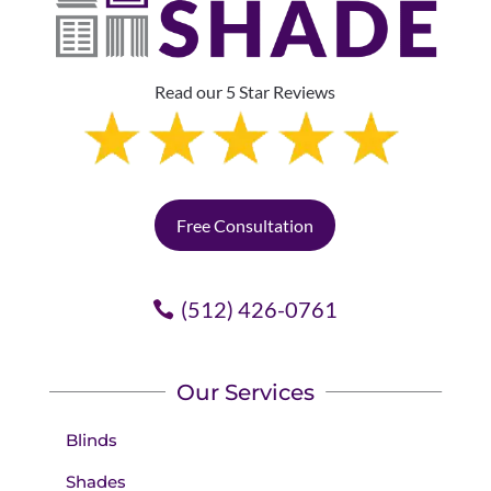
Read our 5 Star Reviews
Free Consultation
(512) 426-0761
Our Services
Blinds
Shades