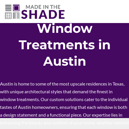
512-426-0761
Window
Treatments in
Austin
Austin is home to some of the most upscale residences in Texas,
with unique architectural styles that demand the finest in
window treatments. Our custom solutions cater to the individual
tastes of Austin homeowners, ensuring that each window is both
a design statement and a functional piece. Our expertise lies in
enhancing the beauty and comfort of your home, whether nestled