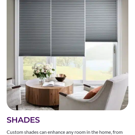
SHADES
Custom shades can enhance any room in the home, from