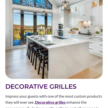
DECORATIVE GRILLES
Impress your guests with one of the most custom products
they will ever see.
Decorative grilles
enhance the