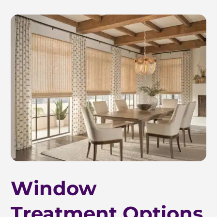
Window
Treatment Options