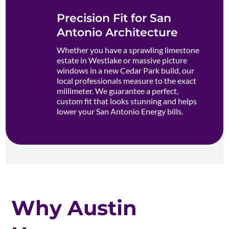
Precision Fit for San
Antonio Architecture
Whether you have a sprawling limestone
estate in Westlake or massive picture
windows in a new Cedar Park build, our
local professionals measure to the exact
millimeter. We guarantee a perfect,
custom fit that looks stunning and helps
lower your San Antonio Energy bills.
Why Austin