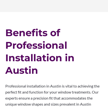
Benefits of
Professional
Installation in
Austin
Professional installation in Austin is vital to achieving the
perfect fit and function for your window treatments. Our
experts ensure a precision fit that accommodates the
unique window shapes and sizes prevalent in Austin