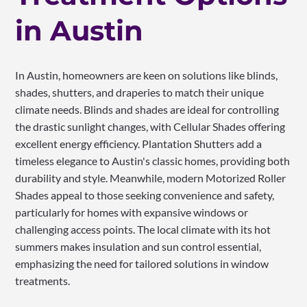
in Austin
In Austin, homeowners are keen on solutions like blinds,
shades, shutters, and draperies to match their unique
climate needs. Blinds and shades are ideal for controlling
the drastic sunlight changes, with Cellular Shades offering
excellent energy efficiency. Plantation Shutters add a
timeless elegance to Austin's classic homes, providing both
durability and style. Meanwhile, modern Motorized Roller
Shades appeal to those seeking convenience and safety,
particularly for homes with expansive windows or
challenging access points. The local climate with its hot
summers makes insulation and sun control essential,
emphasizing the need for tailored solutions in window
treatments.