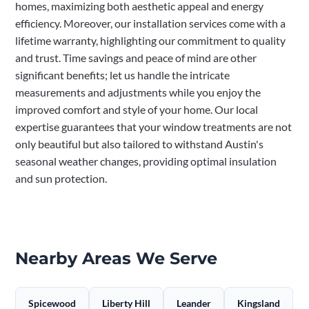
homes, maximizing both aesthetic appeal and energy
efficiency. Moreover, our installation services come with a
lifetime warranty, highlighting our commitment to quality
and trust. Time savings and peace of mind are other
significant benefits; let us handle the intricate
measurements and adjustments while you enjoy the
improved comfort and style of your home. Our local
expertise guarantees that your window treatments are not
only beautiful but also tailored to withstand Austin's
seasonal weather changes, providing optimal insulation
and sun protection.
Nearby Areas We Serve
Spicewood
Liberty Hill
Leander
Kingsland