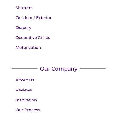
Shutters
Outdoor / Exterior
Drapery
Decorative Grilles
Motorization
Our Company
About Us
Reviews
Inspiration
Our Process