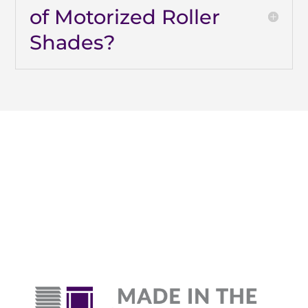
of Motorized Roller
Shades?
Why Are Roller Shades
The Top Pick?