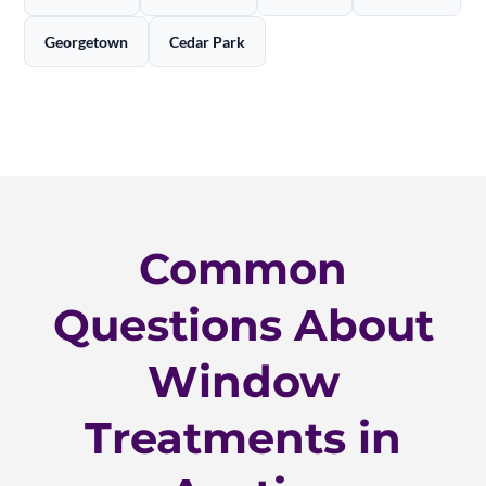
Georgetown
Cedar Park
Common
Questions About
Window
Treatments in