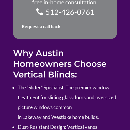
free in-home consultation.
512-426-0761
Request a call back
Why Austin
Homeowners Choose
Vertical Blinds:
The “Slider” Specialist:
The premier window
treatment for sliding glass doors and oversized
picture windows common
in
Lakeway
and
Westlake
home builds.
Dust-Resistant Design:
Vertical vanes