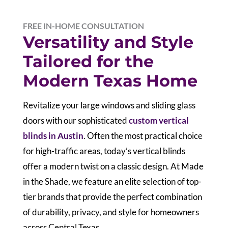
FREE IN-HOME CONSULTATION
Versatility and Style
Tailored for the
Modern Texas Home
Revitalize your large windows and sliding glass
doors with our sophisticated
custom vertical
blinds in Austin
. Often the most practical choice
for high-traffic areas, today’s vertical blinds
offer a modern twist on a classic design. At Made
in the Shade, we feature an elite selection of top-
tier brands that provide the perfect combination
of durability, privacy, and style for homeowners
across Central Texas.