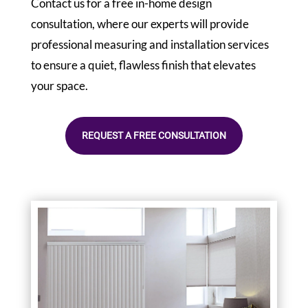
Contact us for a free in-home design
consultation, where our experts will provide
professional measuring and installation services
to ensure a quiet, flawless finish that elevates
your space.
REQUEST A FREE CONSULTATION