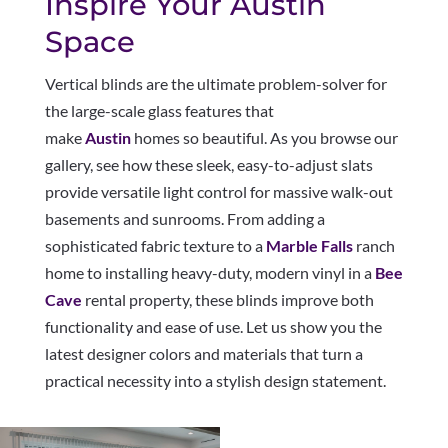
Inspire Your Austin
Space
Vertical blinds are the ultimate problem-solver for
the large-scale glass features that
make
Austin
homes so beautiful. As you browse our
gallery, see how these sleek, easy-to-adjust slats
provide versatile light control for massive walk-out
basements and sunrooms. From adding a
sophisticated fabric texture to a
Marble Falls
ranch
home to installing heavy-duty, modern vinyl in a
Bee
Cave
rental property, these blinds improve both
functionality and ease of use. Let us show you the
latest designer colors and materials that turn a
practical necessity into a stylish design statement.