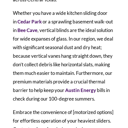
Whether you have a wide kitchen sliding door
in
Cedar Park
or a sprawling basement walk-out
in
Bee Cave
, vertical blinds are the ideal solution
for wide expanses of glass. In our region, we deal
with significant seasonal dust and dry heat;
because vertical vanes hang straight down, they
don’t collect debris like horizontal slats, making
them much easier to maintain. Furthermore, our
premium materials provide a crucial thermal
barrier to help keep your
Austin Energy
bills in
check during our 100-degree summers.
Embrace the convenience of [motorized options]
for effortless operation of your heaviest sliders.