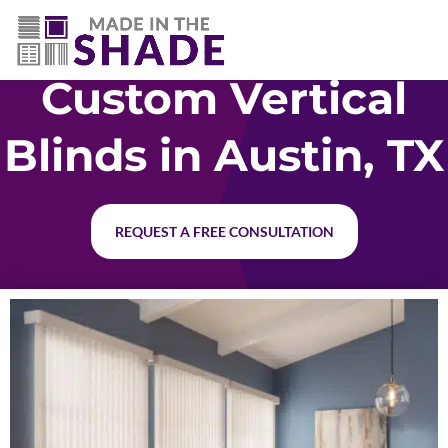
512-426-0761
Custom Vertical
Blinds in Austin, TX
REQUEST A FREE CONSULTATION