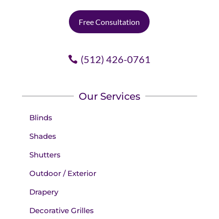
Free Consultation
(512) 426-0761
Our Services
Blinds
Shades
Shutters
Outdoor / Exterior
Drapery
Decorative Grilles