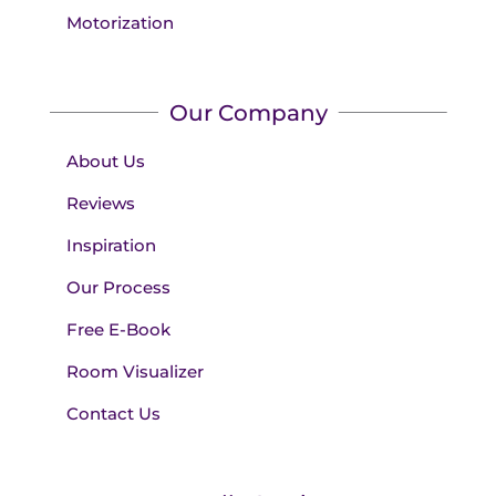
Motorization
Our Company
About Us
Reviews
Inspiration
Our Process
Free E-Book
Room Visualizer
Contact Us