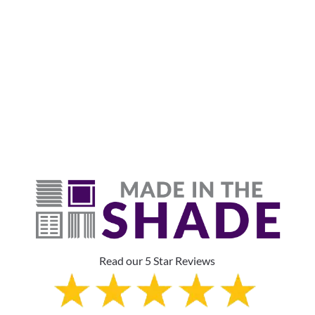
Why Are Roller Shades
The Top Pick?
Read our 5 Star Reviews