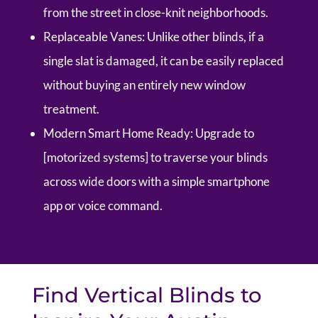
from the street in close-knit neighborhoods.
Replaceable Vanes:
Unlike other blinds, if a
single slat is damaged, it can be easily replaced
without buying an entirely new window
treatment.
Modern Smart Home Ready:
Upgrade to
[motorized systems] to traverse your blinds
across wide doors with a simple smartphone
app or voice command.
Find Vertical Blinds to