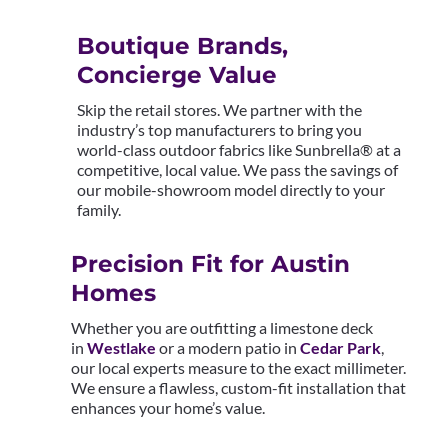
Boutique Brands,
Concierge Value
Skip the retail stores. We partner with the
industry’s top manufacturers to bring you
world-class outdoor fabrics like Sunbrella® at a
competitive, local value. We pass the savings of
our mobile-showroom model directly to your
family.
Precision Fit for Austin
Homes
Whether you are outfitting a limestone deck
in
Westlake
or a modern patio in
Cedar Park
,
our local experts measure to the exact millimeter.
We ensure a flawless, custom-fit installation that
enhances your home’s value.