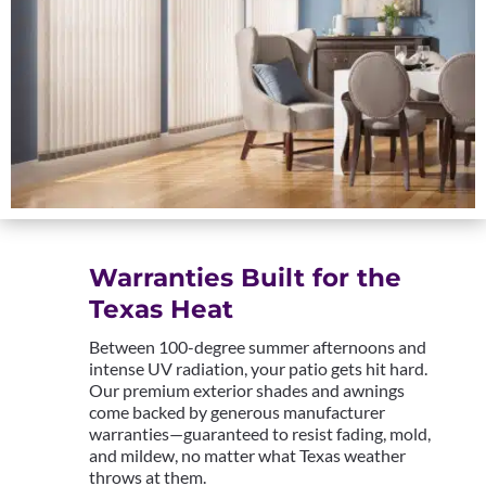
Warranties Built for the
Texas Heat
Between 100-degree summer afternoons and
intense UV radiation, your patio gets hit hard.
Our premium exterior shades and awnings
come backed by generous manufacturer
warranties—guaranteed to resist fading, mold,
and mildew, no matter what Texas weather
throws at them.