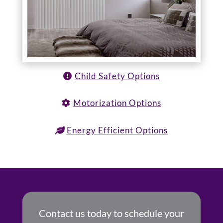
Child Safety Options
Motorization Options
Energy Efficient Options
Contact us today to schedule your