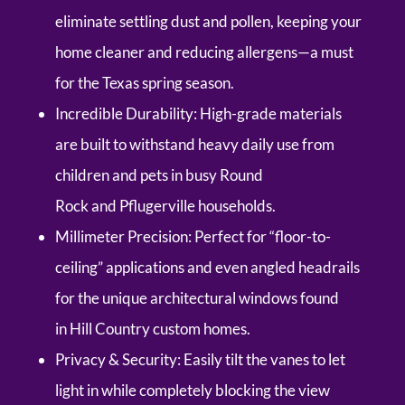
eliminate settling dust and pollen, keeping your
home cleaner and reducing allergens—a must
for the Texas spring season.
Incredible Durability:
High-grade materials
are built to withstand heavy daily use from
children and pets in busy
Round
Rock
and
Pflugerville
households.
Millimeter Precision:
Perfect for “floor-to-
ceiling” applications and even angled headrails
for the unique architectural windows found
in
Hill Country
custom homes.
Privacy & Security:
Easily tilt the vanes to let
light in while completely blocking the view