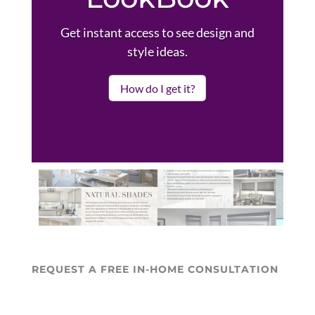
Get instant access to see design and
style ideas.
How do I get it?
REQUEST A FREE IN-HOME CONSULTATION