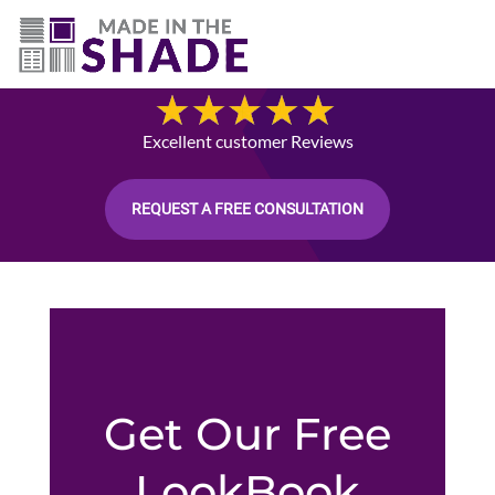
512-426-0761
Blog
Excellent customer Reviews
REQUEST A FREE CONSULTATION
Get Our Free
LookBook