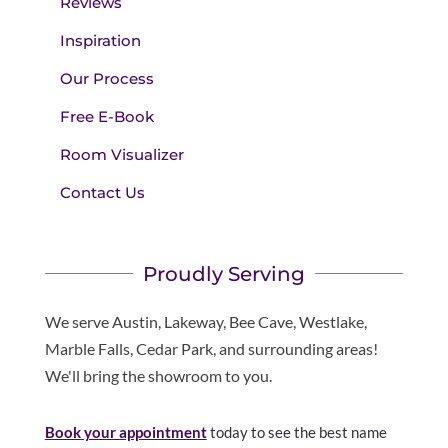
Reviews
Inspiration
Our Process
Free E-Book
Room Visualizer
Contact Us
Proudly Serving
We serve Austin, Lakeway, Bee Cave, Westlake,
Marble Falls, Cedar Park, and surrounding areas!
We'll bring the showroom to you.
Book your appointment
today to see the best name