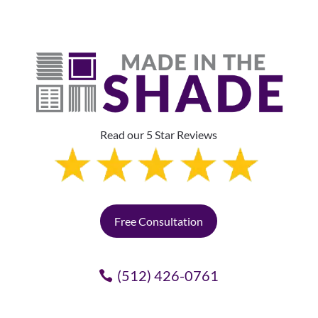
Read our 5 Star Reviews
Free Consultation
(512) 426-0761