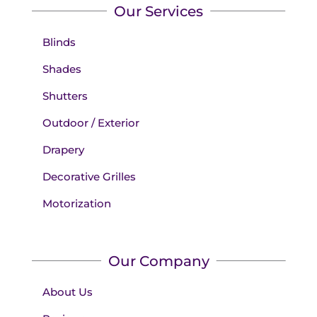
Our Services
Blinds
Shades
Shutters
Outdoor / Exterior
Drapery
Decorative Grilles
Motorization
Our Company
About Us