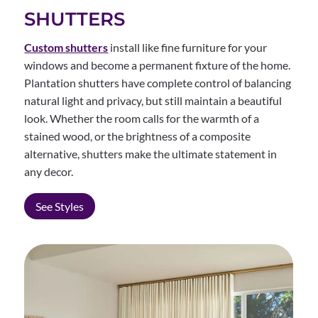
SHUTTERS
Custom shutters
install like fine furniture for your
windows and become a permanent fixture of the home.
Plantation shutters have complete control of balancing
natural light and privacy, but still maintain a beautiful
look. Whether the room calls for the warmth of a
stained wood, or the brightness of a composite
alternative, shutters make the ultimate statement in
any decor.
See Styles