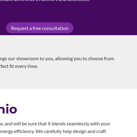
Request a free consultation
ings our showroom to you, allowing you to choose from
fect fit every time.
nio
, and will be sure that it blends seamlessly with your
nergy efficiency. We carefully help design and craft