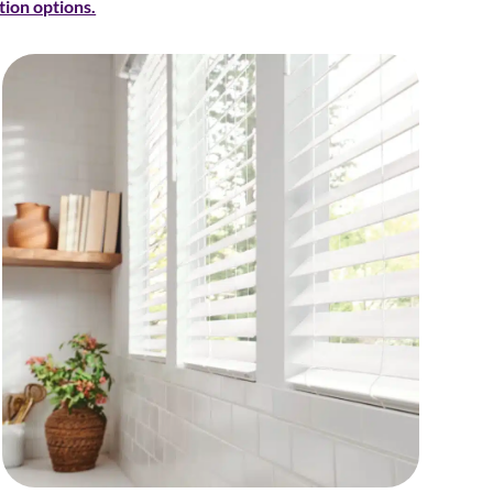
tion options.