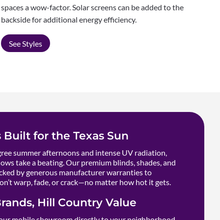
spaces a wow-factor. Solar screens can be added to the
backside for additional energy efficiency.
See Styles
 Built for the Texas Sun
ee summer afternoons and intense UV radiation,
ows take a beating. Our premium blinds, shades, and
cked by generous manufacturer warranties to
n’t warp, fade, or crack—no matter how hot it gets.
rands, Hill Country Value
our mobile showroom directly to your neighborhood,