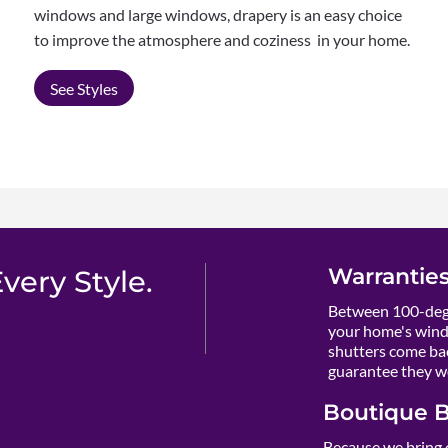
windows and large windows, drapery is an easy choice
to improve the atmosphere and coziness in your home.
See Styles
Warranties
ery Style.
Between 100-degr
your home's wind
shutters come ba
guarantee they wo
Boutique B
Because we bring 