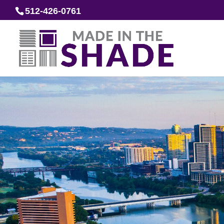
512-426-0761