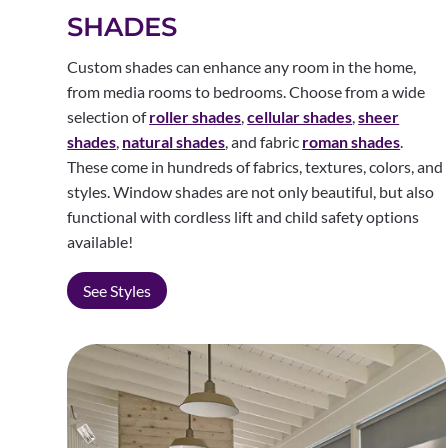
SHADES
Custom shades can enhance any room in the home,
from media rooms to bedrooms. Choose from a wide
selection of
roller shades
,
cellular shades
,
sheer
shades
,
natural shades
, and fabric
roman shades
.
These come in hundreds of fabrics, textures, colors, and
styles. Window shades are not only beautiful, but also
functional with cordless lift and child safety options
available!
See Styles