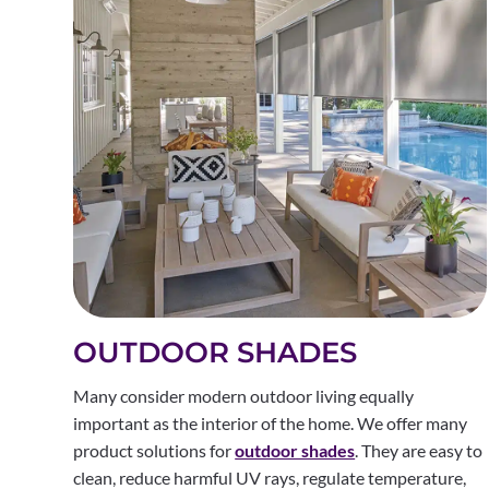
OUTDOOR SHADES
Many consider modern outdoor living equally
important as the interior of the home. We offer many
product solutions for
outdoor shades
. They are easy to
clean, reduce harmful UV rays, regulate temperature,