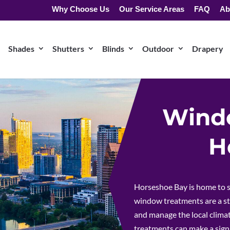
Why Choose Us
Our Service Areas
FAQ
Ab
Shades
Shutters
Blinds
Outdoor
Drapery
Windo
H
Horseshoe Bay is home to s
window treatments are a st
and manage the local climat
treatments can make a signi