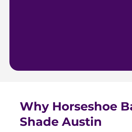
Why Horseshoe B
Shade Austin