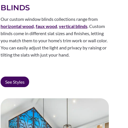
BLINDS
Our custom window blinds collections range from
horizontal wood,
faux wood
,
vertical blinds
. Custom
blinds come in different slat sizes and finishes, letting
you match them to your home’s trim work or wall color.
You can easily adjust the light and privacy by raising or
tilting the slats with just your hand.
See Styles