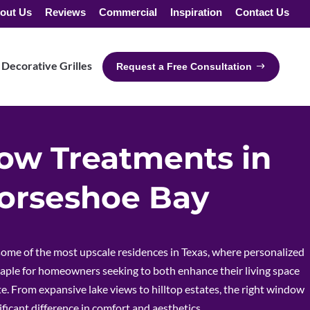
out Us
Reviews
Commercial
Inspiration
Contact Us
Decorative Grilles
Request a Free Consultation
w Treatments in
orseshoe Bay
ome of the most upscale residences in Texas, where personalized
aple for homeowners seeking to both enhance their living space
e. From expansive lake views to hilltop estates, the right window
ficant difference in comfort and aesthetics.