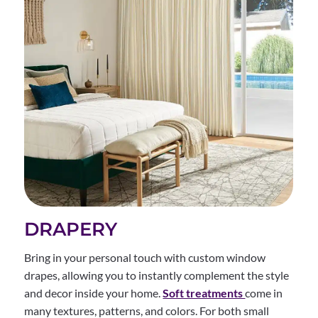
DRAPERY
Bring in your personal touch with custom window
drapes, allowing you to instantly complement the style
and decor inside your home.
Soft treatments
come in
many textures, patterns, and colors. For both small