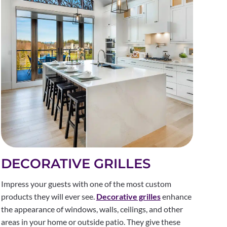
DECORATIVE GRILLES
Impress your guests with one of the most custom
products they will ever see.
Decorative grilles
enhance
the appearance of windows, walls, ceilings, and other
areas in your home or outside patio. They give these