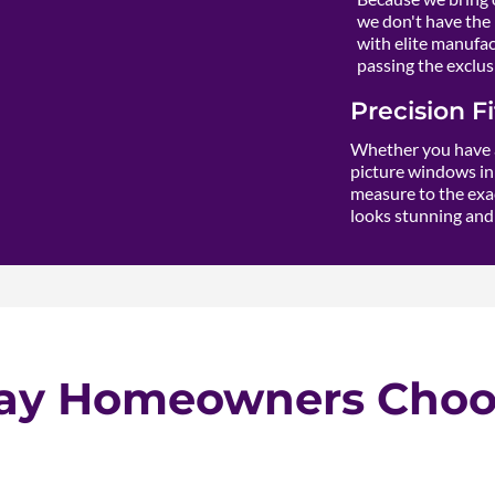
we don't have the 
with elite manufact
passing the exclusi
Precision F
Whether you have a
picture windows in 
measure to the exac
looks stunning and 
ay Homeowners Choos