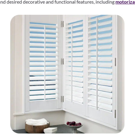
d desired decorative and functional features, including
motoriza