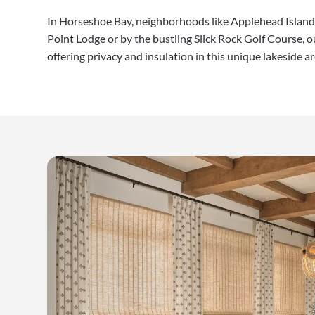
In Horseshoe Bay, neighborhoods like Applehead Island 
Point Lodge or by the bustling Slick Rock Golf Course,
offering privacy and insulation in this unique lakeside ar