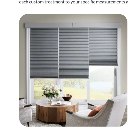
each custom treatment to your specific measurements an