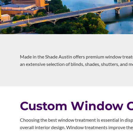
Made in the Shade Austin offers premium window treatm
an extensive selection of blinds, shades, shutters, and mo
Custom Window Co
Choosing the best window treatment is essential in disp
overall interior design. Window treatments improve the l