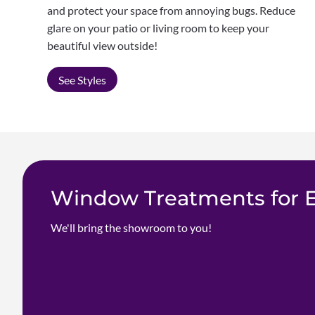
and protect your space from annoying bugs. Reduce
glare on your patio or living room to keep your
beautiful view outside!
See Styles
Window Treatments for Ev
We'll bring the showroom to you!