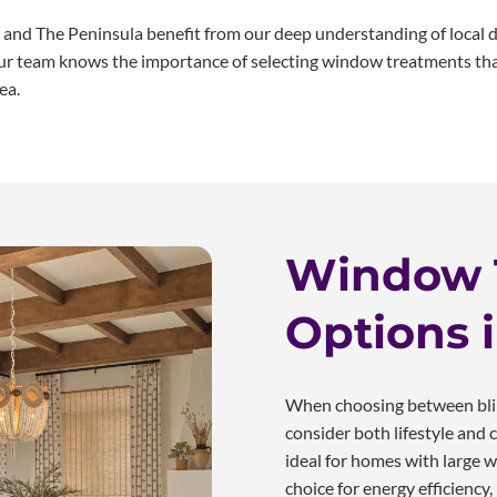
and The Peninsula benefit from our deep understanding of local 
 our team knows the importance of selecting window treatments th
ea.
Window 
Options 
When choosing between blind
consider both lifestyle and c
ideal for homes with large w
choice for energy efficiency