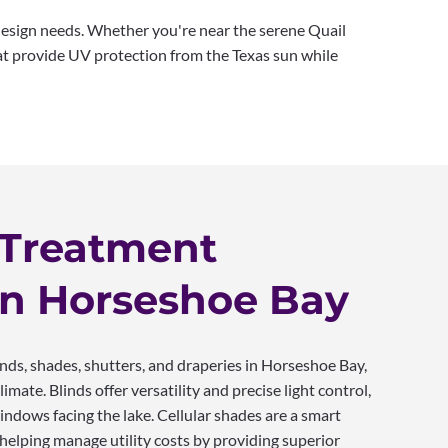
design needs. Whether you're near the serene Quail
at provide UV protection from the Texas sun while
Treatment
in Horseshoe Bay
s, shades, shutters, and draperies in Horseshoe Bay,
limate. Blinds offer versatility and precise light control,
indows facing the lake. Cellular shades are a smart
, helping manage utility costs by providing superior