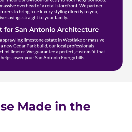
massive overhead of a retail storefront. We partner
urers to bring true luxury styling directly to you,
ve savings straight to your family.
it for San Antonio Architecture
 sprawling limestone estate in Westlake or massive
a new Cedar Park build, our local professionals
t millimeter. We guarantee a perfect, custom fit that
helps lower your San Antonio Energy bills.
e Made in the