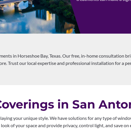
ents in Horseshoe Bay, Texas. Our free, in-home consultation br
re. Trust our local expertise and professional installation for a per
verings in San Anto
laying your unique style. We have solutions for any type of window
ook of your space and provide privacy, control light, and save on e