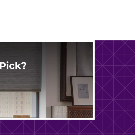
Pick?