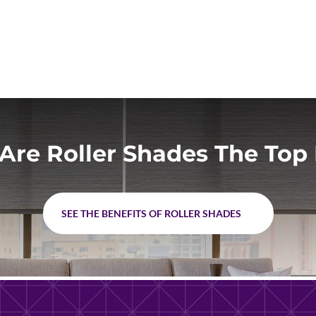
Are Roller Shades The Top 
SEE THE BENEFITS OF ROLLER SHADES