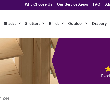
Why Choose Us
Our Service Areas
FAQ
Ab
Shades
Shutters
Blinds
Outdoor
Drapery
Exce
TION