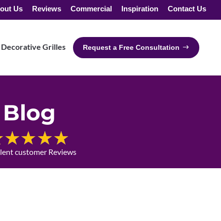
out Us
Reviews
Commercial
Inspiration
Contact Us
Decorative Grilles
Request a Free Consultation
Blog
llent customer Reviews