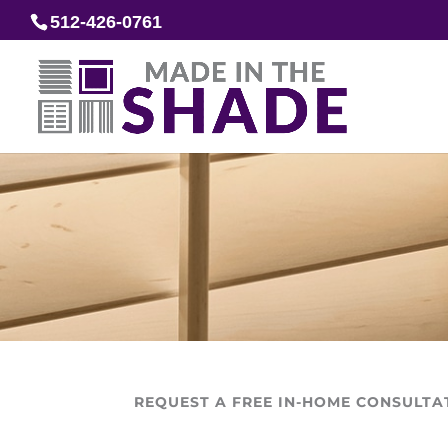
512-426-0761
REQUEST A FREE IN-HOME CONSULTA