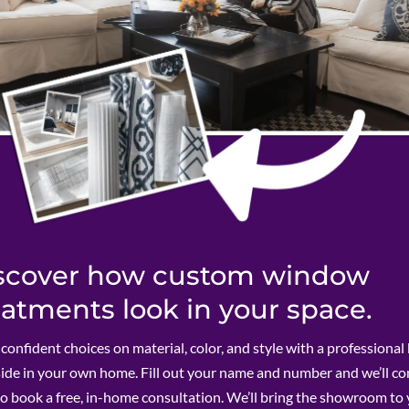
scover how custom window
eatments look in your space.
onfident choices on material, color, and style with a professional
side in your own home. Fill out your name and number and we’ll c
to book a free, in-home consultation. We’ll bring the showroom to