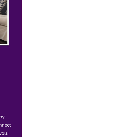
 by
onnect
 you!