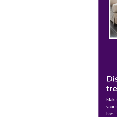
Di
tr
Make c
your 
back 