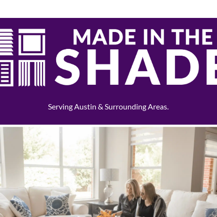
Serving Austin & Surrounding Areas.