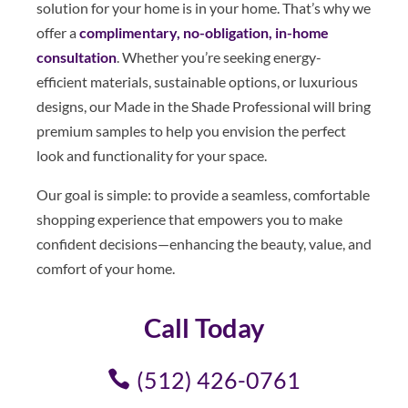
solution for your home is in your home. That’s why we
offer a
complimentary, no-obligation, in-home
consultation
. Whether you’re seeking energy-
efficient materials, sustainable options, or luxurious
designs, our Made in the Shade Professional will bring
premium samples to help you envision the perfect
look and functionality for your space.
Our goal is simple: to provide a seamless, comfortable
shopping experience that empowers you to make
confident decisions—enhancing the beauty, value, and
comfort of your home.
Call Today
(512) 426-0761