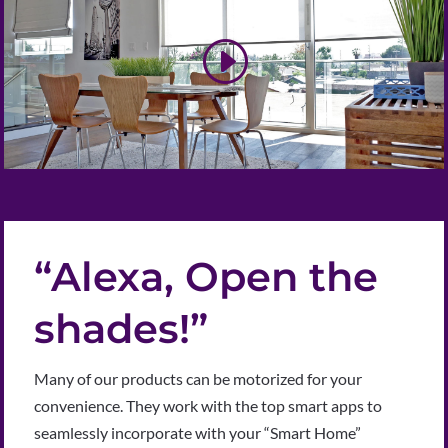
“Alexa, Open the
shades!”
Many of our products can be motorized for your
convenience. They work with the top smart apps to
seamlessly incorporate with your “Smart Home”