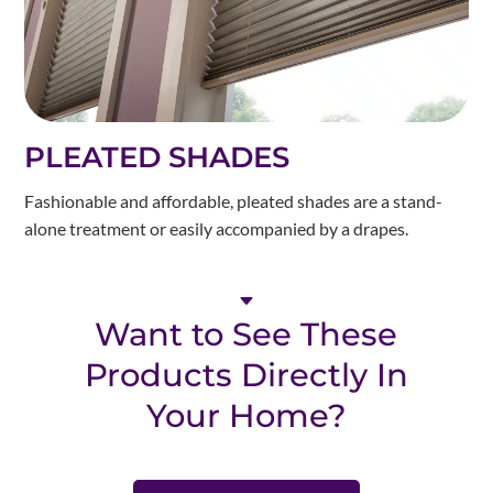
PLEATED SHADES
Fashionable and affordable, pleated shades are a stand-
alone treatment or easily accompanied by a drapes.
C
Want to See These
Products Directly In
Your Home?