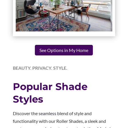
See Options in My Home
BEAUTY. PRIVACY. STYLE.
Popular Shade
Styles
Discover the seamless blend of style and
functionality with our Roller Shades, a sleek and