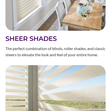
SHEER SHADES
The perfect combination of blinds, roller shades, and classic
sheers to elevate the look and feel of your entire home.