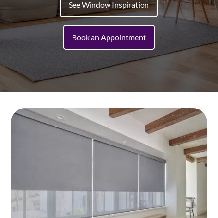
See Window Inspiration
Book an Appointment