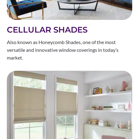
CELLULAR SHADES
Also known as Honeycomb Shades, one of the most
versatile and innovative window coverings in today’s
market.