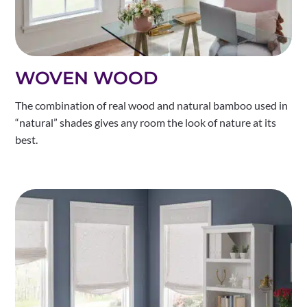
WOVEN WOOD
The combination of real wood and natural bamboo used in
“natural” shades gives any room the look of nature at its
best.