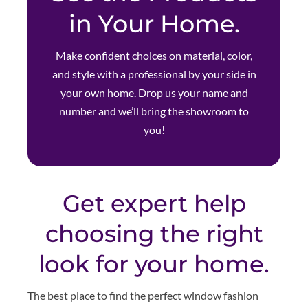
in Your Home.
Make confident choices on material, color,
and style with a professional by your side in
your own home. Drop us your name and
number and we’ll bring the showroom to
you!
Get expert help
choosing the right
look for your home.
The best place to find the perfect window fashion