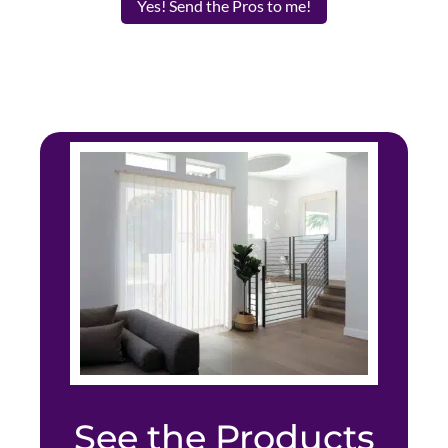
Yes! Send the Pros to me!
See the Products