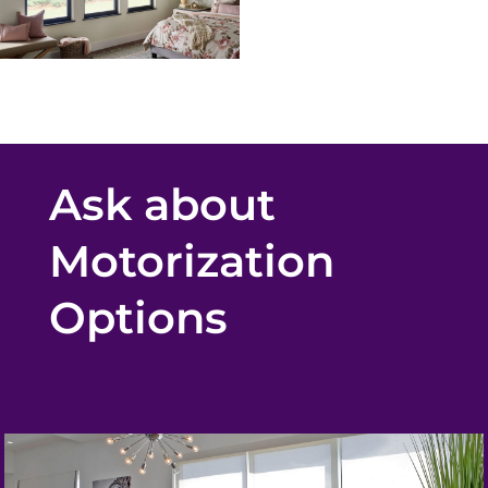
Ask about
Motorization
Options