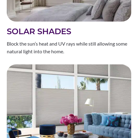
SOLAR SHADES
Block the sun’s heat and UV rays while still allowing some
natural light into the home.