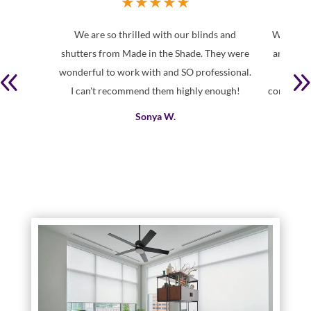
★
★
★
★
★
We are so thrilled with our blinds and
We had a
shutters from Made in the Shade. They were
and Kell
wonderful to work with and SO professional.
and th
I can't recommend them highly enough!
consult/m
Sonya W.