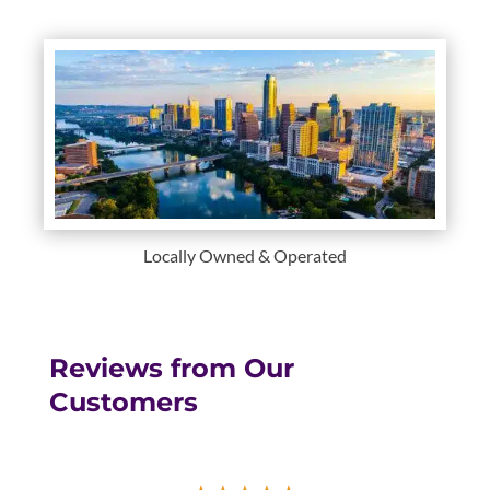
Locally Owned & Operated
Reviews from Our
Customers