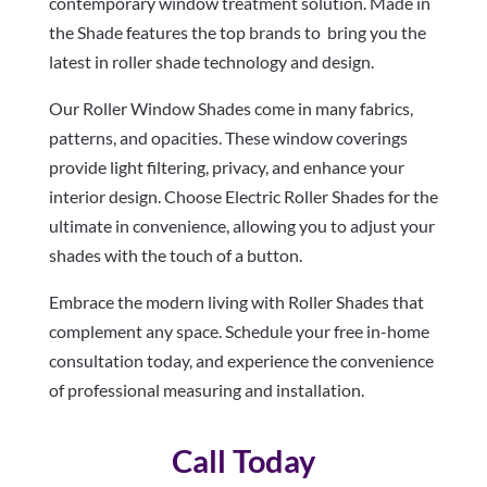
contemporary window treatment solution. Made in
the Shade features the top brands to bring you the
latest in roller shade technology and design.
Our Roller Window Shades come in many fabrics,
patterns, and opacities. These window coverings
provide light filtering, privacy, and enhance your
interior design. Choose Electric Roller Shades for the
ultimate in convenience, allowing you to adjust your
shades with the touch of a button.
Embrace the modern living with Roller Shades that
complement any space. Schedule your free in-home
consultation today, and experience the convenience
of professional measuring and installation.
Call Today