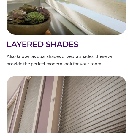
LAYERED SHADES
Also known as dual shades or zebra shades, these will
provide the perfect modern look for your room.