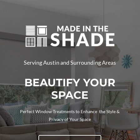
Serving Austin and Surrounding Areas
BEAUTIFY YOUR
SPACE
Perfect Window Treatments to Enhance the Style &
Privacy of Your Space