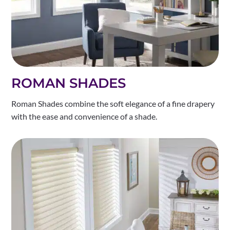
ROMAN SHADES
Roman Shades combine the soft elegance of a fine drapery
with the ease and convenience of a shade.