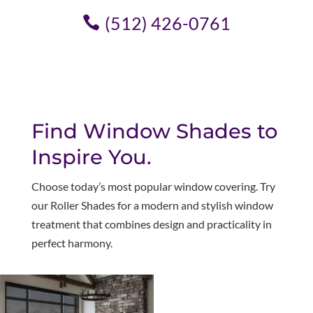
(512) 426-0761
Find Window Shades to
Inspire You.
Choose today’s most popular window covering. Try
our Roller Shades for a modern and stylish window
treatment that combines design and practicality in
perfect harmony
.