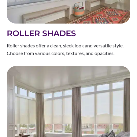
ROLLER SHADES
Roller shades offer a clean, sleek look and versatile style.
Choose from various colors, textures, and opacities.